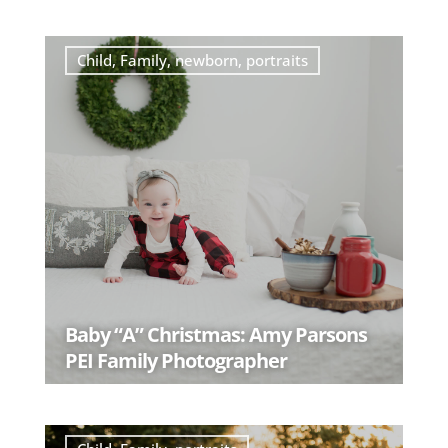
READ MORE
Child
,
Family
,
newborn
,
portraits
Baby “A” Christmas: Amy Parsons
PEI Family Photographer
READ MORE