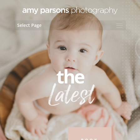
Select Page
the
Latest