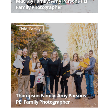
MacKay Family: Amy Parsons PEI
Family Photographer
READ MORE
Child
,
Family
Thompson Family: Amy Parsons
PEI Family Photographer