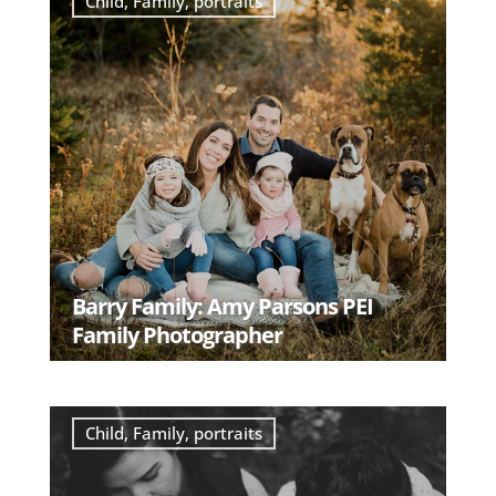
Child
,
Family
,
portraits
Barry Family: Amy Parsons PEI
Family Photographer
READ MORE
Child
,
Family
,
portraits