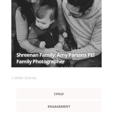
Shreenan Family: Amy Parsons PEI
Family Photographer
READ MORE
« Older Entries
CHILD
ENGAGEMENT