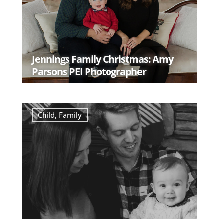
Jennings Family Christmas: Amy
Parsons PEI Photographer
READ MORE
Child
,
Family