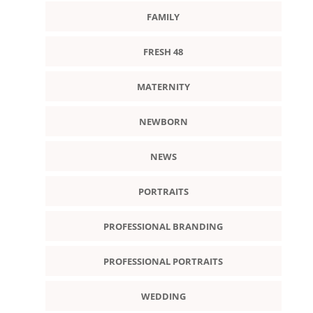
FAMILY
FRESH 48
MATERNITY
NEWBORN
NEWS
PORTRAITS
PROFESSIONAL BRANDING
PROFESSIONAL PORTRAITS
WEDDING