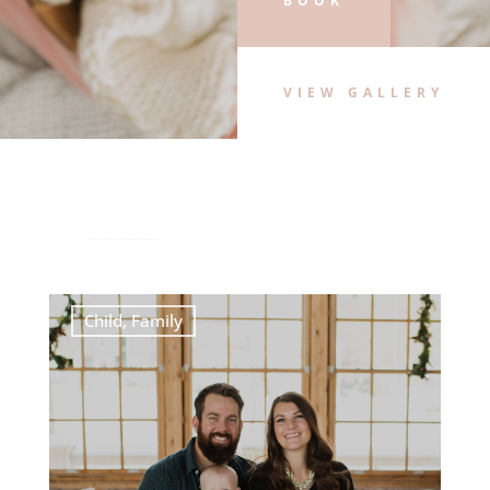
BOOK
VIEW GALLERY
When To Schedule Your Newborn
Portraits
Child
,
Family
,
newborn
,
portraits
READ MORE
Child
,
Family