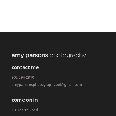
contact me
902 394-2910
amyparsonsphotographypei@gmail.com
come on in
18 Heartz Road