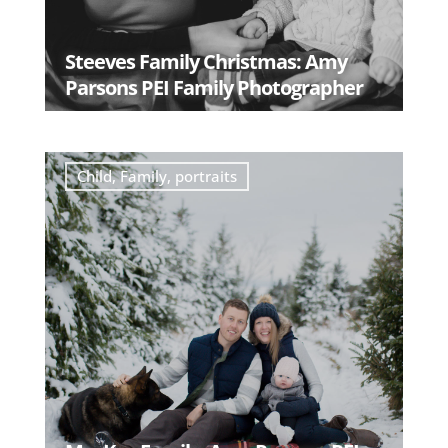
Steeves Family Christmas: Amy
Parsons PEI Family Photographer
READ MORE
Child
,
Family
,
portraits