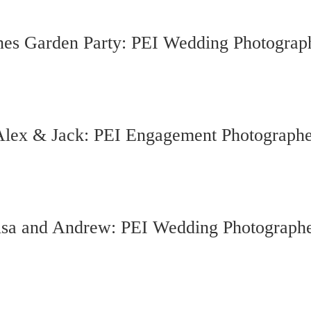
nes Garden Party: PEI Wedding Photograp
Alex & Jack: PEI Engagement Photographe
lsa and Andrew: PEI Wedding Photograph