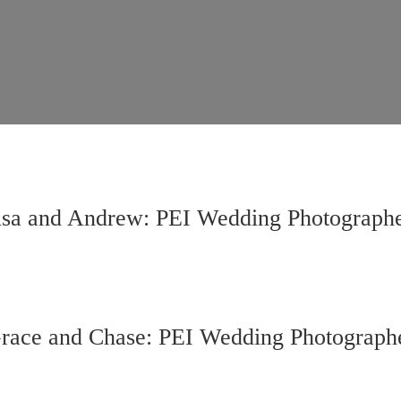
lsa and Andrew: PEI Wedding Photograph
race and Chase: PEI Wedding Photograph