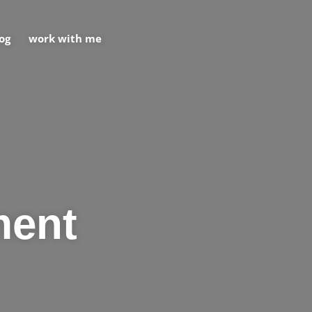
og
work with me
ment