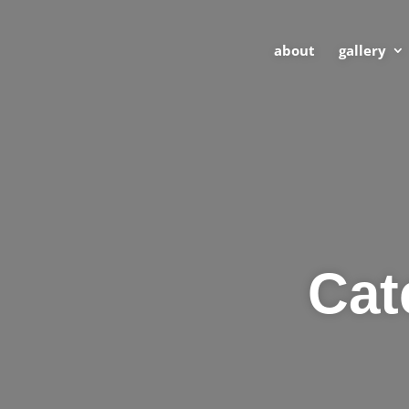
about
gallery
Cat