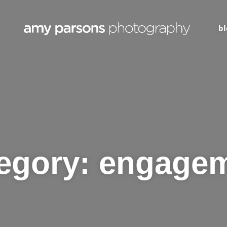
bl
egory:
engage