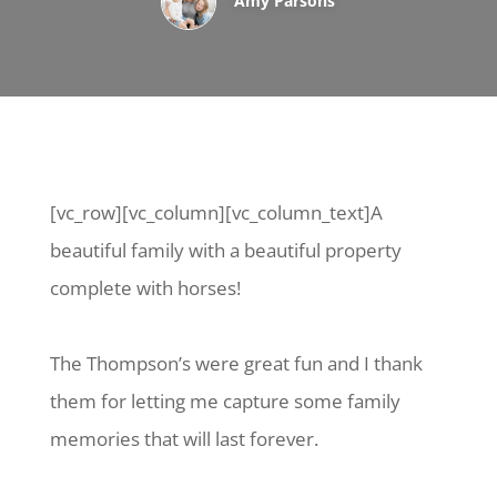
Amy Parsons
[vc_row][vc_column][vc_column_text]A
beautiful family with a beautiful property
complete with horses!
The Thompson’s were great fun and I thank
them for letting me capture some family
memories that will last forever.