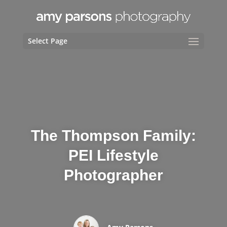
Select Page
The Thompson Family:
PEI Lifestyle
Photographer