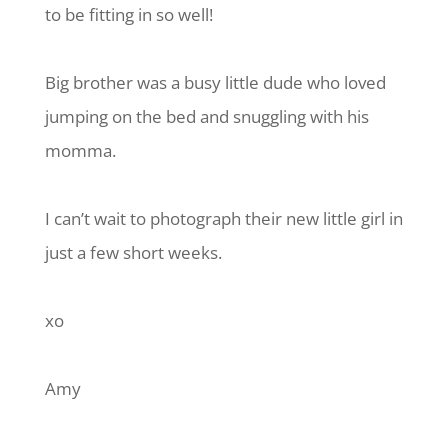
to be fitting in so well!
Big brother was a busy little dude who loved
jumping on the bed and snuggling with his
momma.
I can’t wait to photograph their new little girl in
just a few short weeks.
xo
Amy