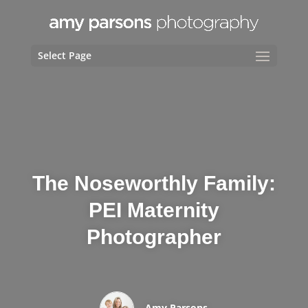
Select Page
The Noseworthly Family:
PEI Maternity
Photographer
Amy Parsons