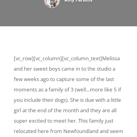
[vc_row][vc_column][vc_column_text]Melissa
and her sweet boys came in to the studio a
few weeks ago to capture some of the last
moments as a family of 3 (well…more like 5 if
you include their dogs). She is due with a little
girl at the end of the month and they are all
super excited to meet her. This family just
relocated here from Newfoundland and seem