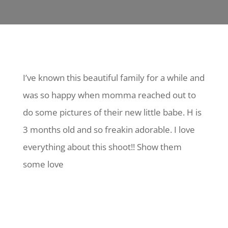
I’ve known this beautiful family for a while and
was so happy when momma reached out to
do some pictures of their new little babe. H is
3 months old and so freakin adorable. I love
everything about this shoot!! Show them
some love