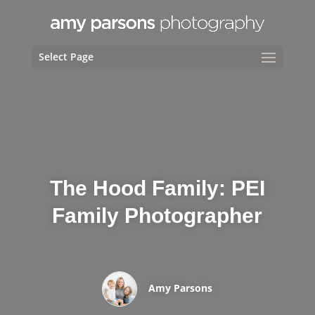
Select Page
The Hood Family: PEI
Family Photographer
Amy Parsons