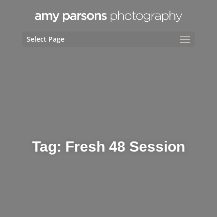
Select Page
Tag:
Fresh 48 Session