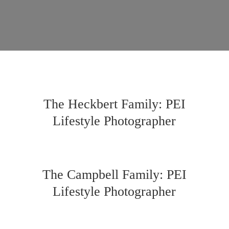
The Heckbert Family: PEI
Lifestyle Photographer
The Campbell Family: PEI
Lifestyle Photographer