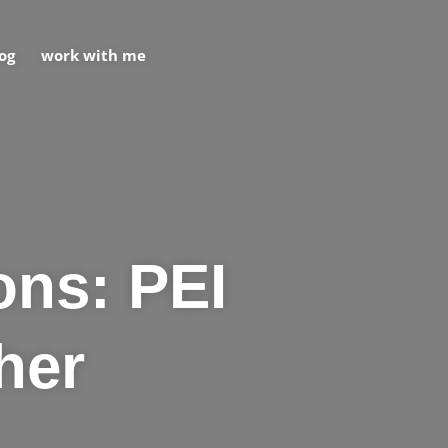
og
work with me
ons: PEI
her