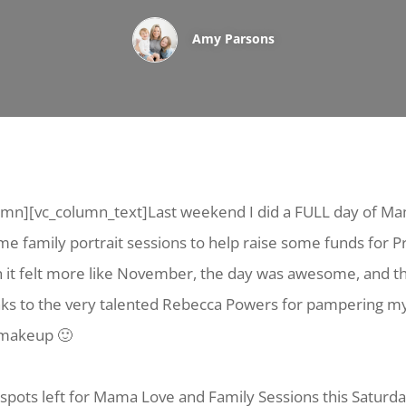
Amy Parsons
umn][vc_column_text]Last weekend I did a FULL day of M
e family portrait sessions to help raise some funds for P
h it felt more like November, the day was awesome, and 
nks to the very talented Rebecca Powers for pampering m
 makeup 🙂
ew spots left for Mama Love and Family Sessions this Saturd