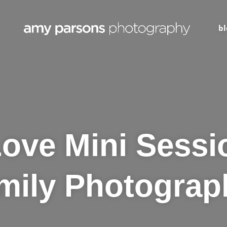
bl
ve Mini Sessi
mily Photograp