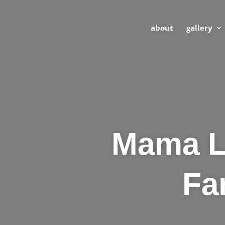
about
gallery
Mama Lo
Fa