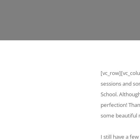
[vc_row][vc_col
sessions and som
School. Althoug
perfection! Tha
some beautiful
I still have a f