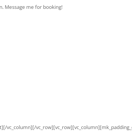
on. Message me for booking!
t][/vc_column][/vc_row][vc_row][vc_column][mk_padding_d