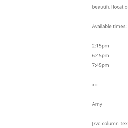
beautiful locati
Available times:
2:15pm
6:45pm
7:45pm
xo
Amy
[/vc_column_tex