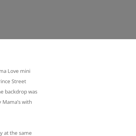
ama Love mini
rince Street
the backdrop was
y Mama’s with
ay at the same