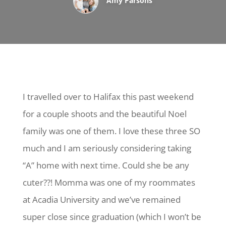
Amy Parsons
I travelled over to Halifax this past weekend
for a couple shoots and the beautiful Noel
family was one of them. I love these three SO
much and I am seriously considering taking
“A” home with next time. Could she be any
cuter??! Momma was one of my roommates
at Acadia University and we’ve remained
super close since graduation (which I won’t be