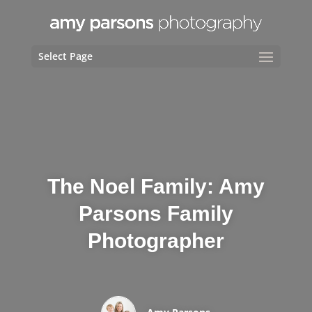
Select Page
The Noel Family: Amy
Parsons Family
Photographer