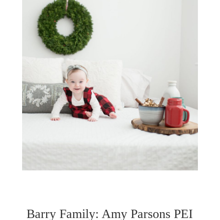
Barry Family: Amy Parsons PEI