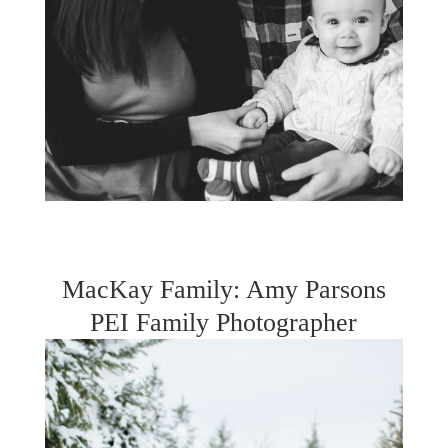
MacKay Family: Amy Parsons
PEI Family Photographer