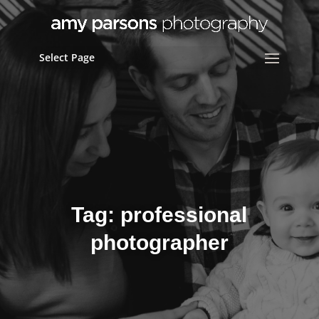
Select Page
Tag:
professional
photographer