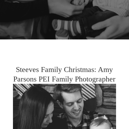
Steeves Family Christmas: Amy
Parsons PEI Family Photographer