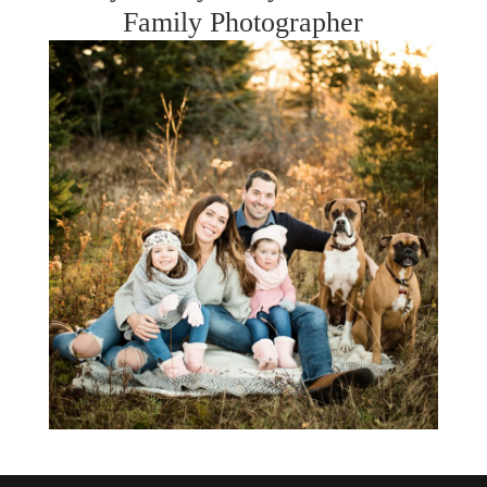
Family Photographer