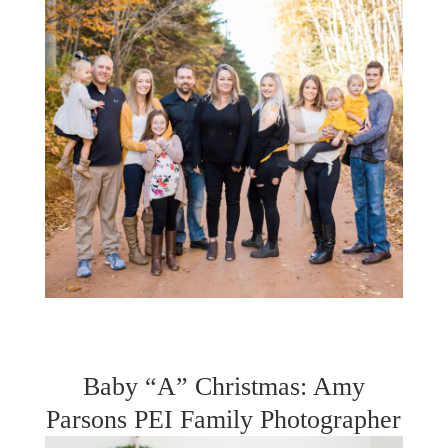
Baby “A” Christmas: Amy
Parsons PEI Family Photographer