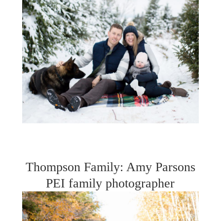
Thompson Family: Amy Parsons
PEI family photographer