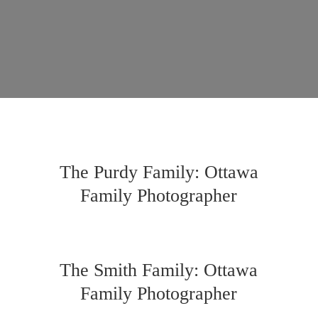
The Purdy Family: Ottawa
Family Photographer
The Smith Family: Ottawa
Family Photographer