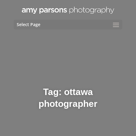
Select Page
Tag:
ottawa
photographer