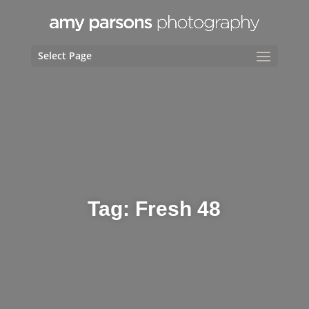
Select Page
Tag:
Fresh 48