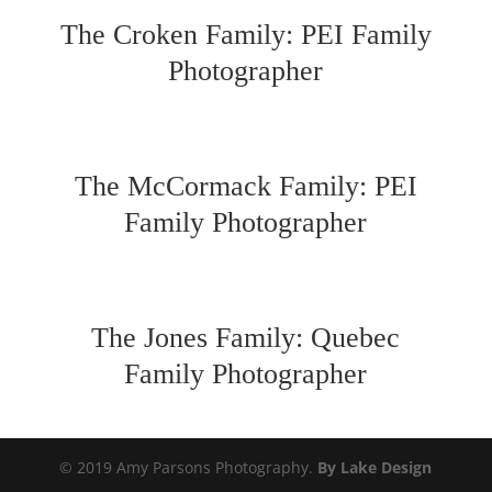
The Croken Family: PEI Family
Photographer
The McCormack Family: PEI
Family Photographer
The Jones Family: Quebec
Family Photographer
© 2019 Amy Parsons Photography.
By Lake Design