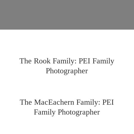
The Rook Family: PEI Family
Photographer
The MacEachern Family: PEI
Family Photographer