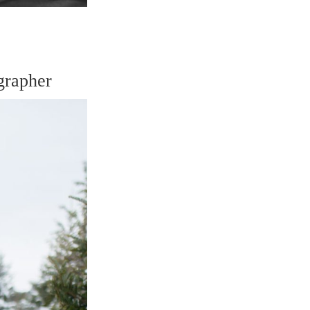
grapher