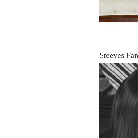
Steeves Fa