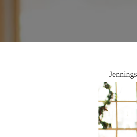
Jenning