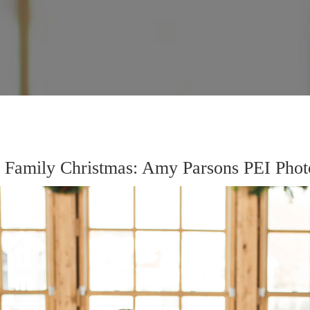
s Family Christmas: Amy Parsons PEI Phot