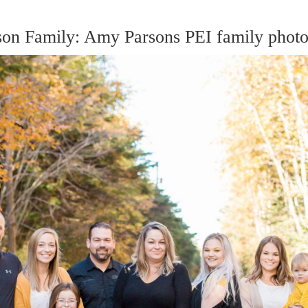
on Family: Amy Parsons PEI family photo