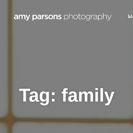
bl
Tag:
family