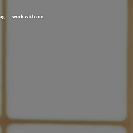
og
work with me