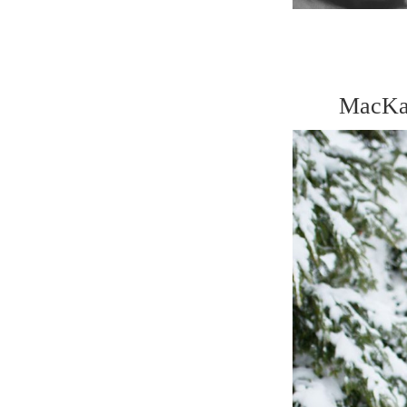
MacKay