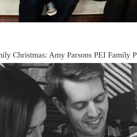
mily Christmas: Amy Parsons PEI Family P