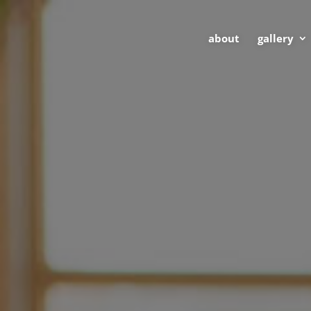
about
gallery