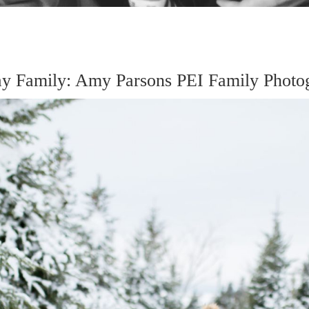
 Family: Amy Parsons PEI Family Photo