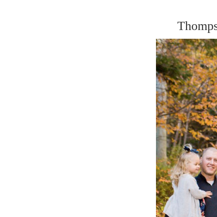
Thomps