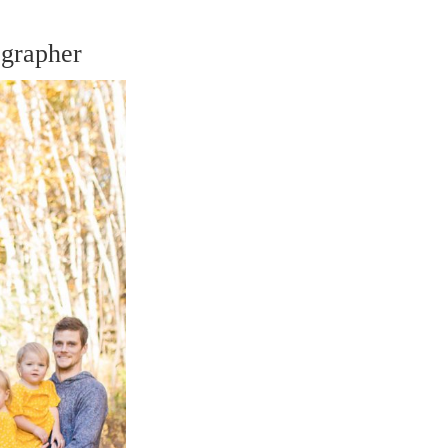
grapher