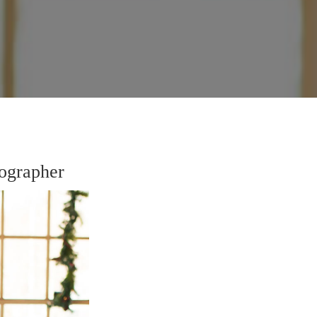
ographer