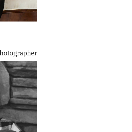
hotographer