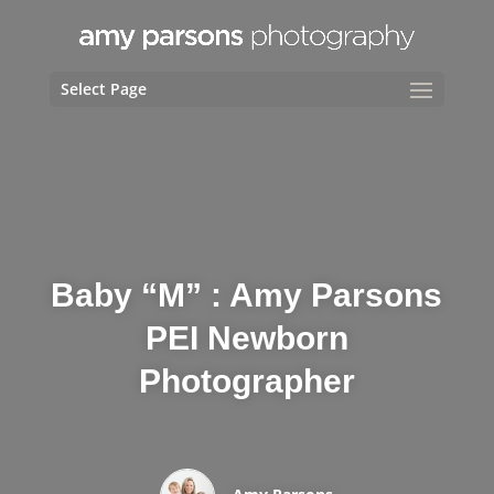
Select Page
Baby “M” : Amy Parsons
PEI Newborn
Photographer