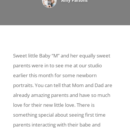
Amy Parsons
Sweet little Baby “M” and her equally sweet
parents were in to see me at our studio
earlier this month for some newborn
portraits. You can tell that Mom and Dad are
already amazing parents and have so much
love for their new little love. There is
something special about seeing first time
parents interacting with their babe and